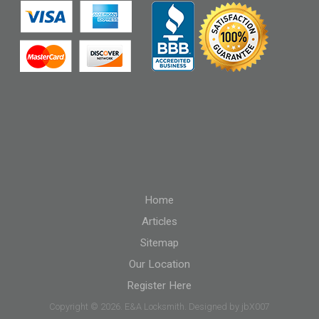
Home
Articles
Sitemap
Our Location
Register Here
Copyright © 2026. E&A Locksmith. Designed by jbX007