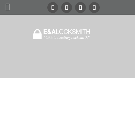
Search
Our Site
24/7
Emergency Lockout Service
Call
(216) 252-5397
(216) 252-KEYS
Home
Automotive
Commercial
Residential
Safes
About Us