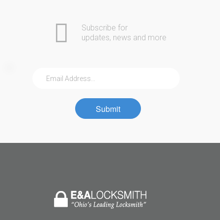
Subscribe for
updates, news and more
Submit