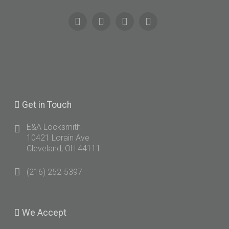
Get
in Touch
E&A Locksmith
10421 Lorain Ave
Cleveland, OH 44111
(216) 252-5397
We
Accept