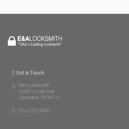
Get
in Touch
E&A Locksmith
10421 Lorain Ave
Cleveland, OH 44111
(216) 252-5397