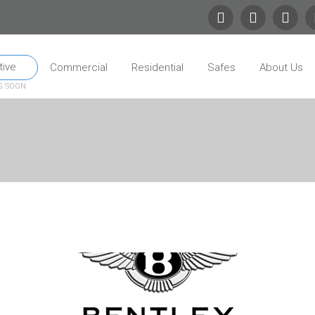
ive
Commercial
Residential
Safes
About Us
G SOON
 Site