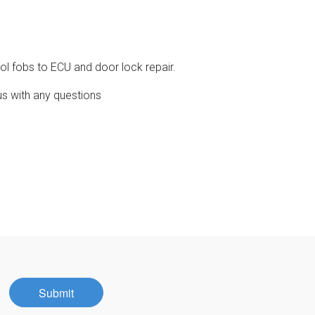
ol fobs to ECU and door lock repair.
us with any questions
Submit