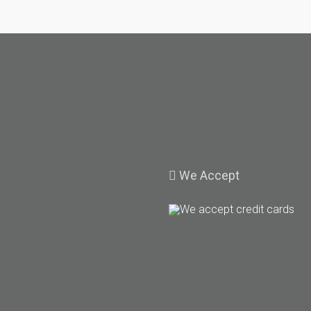
We
Accept