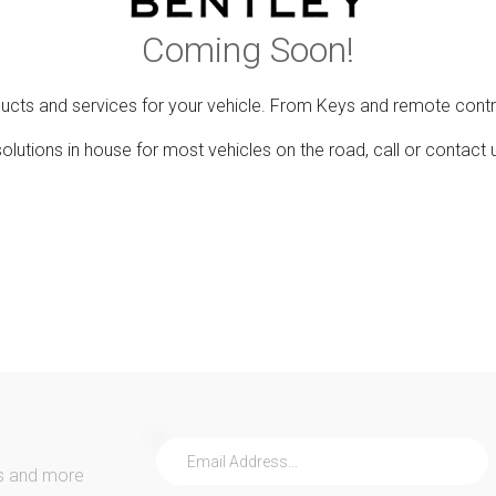
Coming Soon!
ducts and services for your vehicle. From Keys and remote contr
lutions in house for most vehicles on the road, call or contact 
s and more