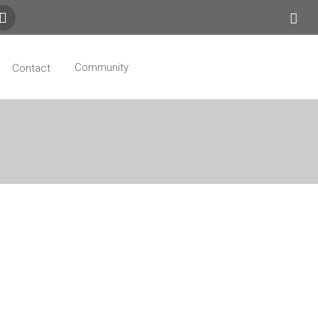
Community
Contact