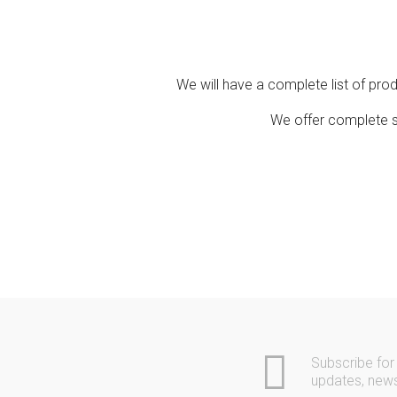
Contact
Community
We will have a complete list of pro
We offer complete so
Subscribe for
updates, new