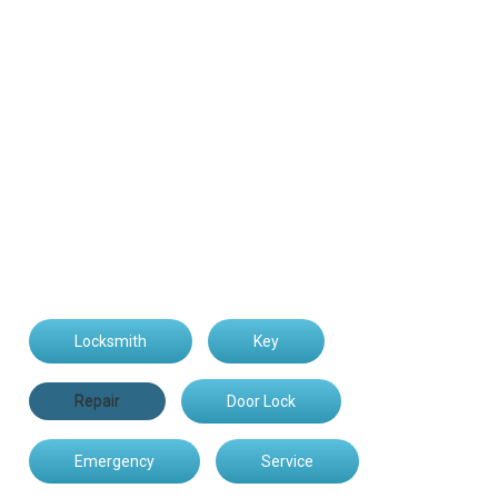
Locksmith
Key
Repair
Door Lock
Emergency
Service