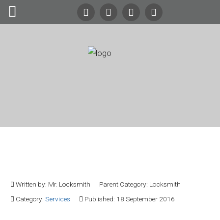
Search
Our Site
24/7
Emergency Lockout Service
Call
(216) 252-5397
(216) 252-KEYS
Home
Automotive
Cleveland Residential
Commercial
Locksmith Service
Residential
Written by:
Mr. Locksmith
Parent Category:
Locksmith
Safes
Category:
Services
Published: 18 September 2016
About Us