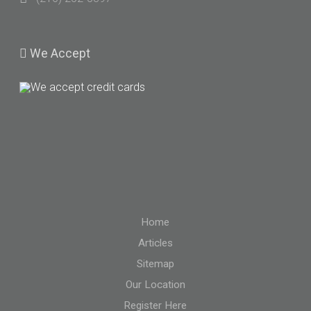
We
Accept
Home
Articles
Sitemap
Our Location
Register Here