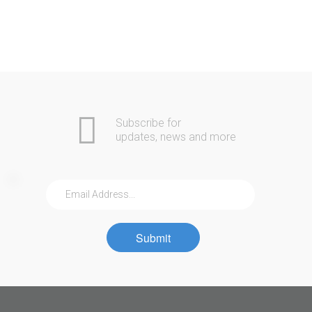
Subscribe for
updates, news and more
Submit