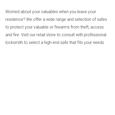
Worried about your valuables when you leave your
residence? We offer a wide range and selection of safes
to protect your valuable or firearms from theft, access
and fire. Visit our retail store to consult with professional
locksmith to select a high-end safe that fits your needs.