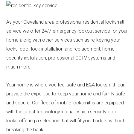
Contact
Community
As your Cleveland area professional residential locksmith
service we offer 24/7 emergency lockout service for your
home along with other services such as re-keying your
locks, door lock installation and replacement, home
security installation, professional CCTV systems and
much more.
Your home is where you feel safe and E&A locksmith can
provide the expertise to keep your home and family safe
and secure. Our fleet of mobile locksmiths are equipped
with the latest technology in quality high security door
locks offering a selection that will fit your budget without
breaking the bank.