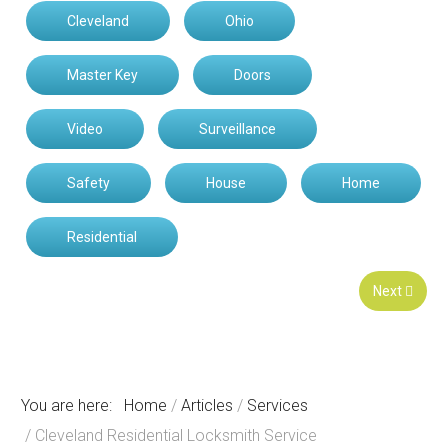
Cleveland
Ohio
Master Key
Doors
Video
Surveillance
Safety
House
Home
Residential
Next
You are here:
Home
Articles
Services
Cleveland Residential Locksmith Service