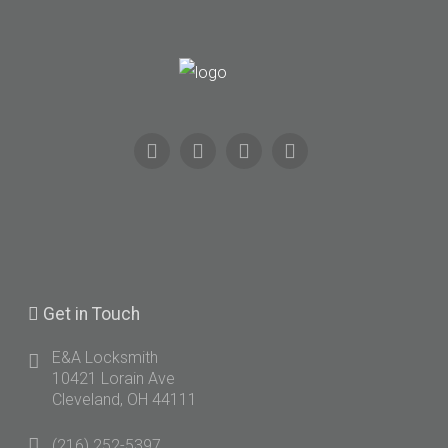
Get
in Touch
E&A Locksmith
10421 Lorain Ave
Cleveland, OH 44111
(216) 252-5397